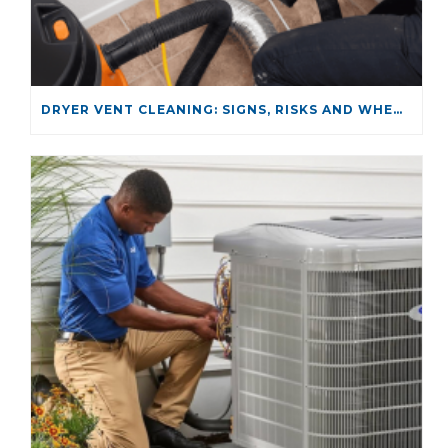
DRYER VENT CLEANING: SIGNS, RISKS AND WHEN TO CALL A PROFESSIONAL