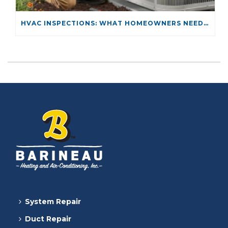
HVAC INSPECTIONS: WHAT HOMEOWNERS NEED TO KNOW
System Repair
Duct Repair