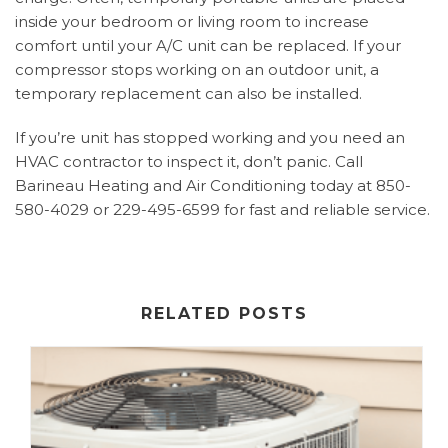
inside your bedroom or living room to increase
comfort until your A/C unit can be replaced. If your
compressor stops working on an outdoor unit, a
temporary replacement can also be installed.
If you’re unit has stopped working and you need an
HVAC contractor to inspect it, don’t panic. Call
Barineau Heating and Air Conditioning today at 850-
580-4029 or 229-495-6599 for fast and reliable service.
RELATED POSTS