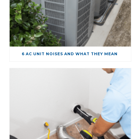
6 AC UNIT NOISES AND WHAT THEY MEAN