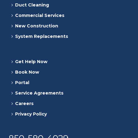
Duct Cleaning
Commercial Services
New Construction
System Replacements
Get Help Now
Book Now
Portal
Service Agreements
Careers
Privacy Policy