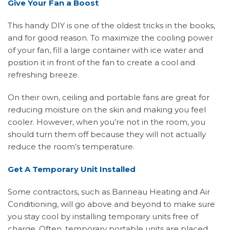
Give Your Fan a Boost
This handy DIY is one of the oldest tricks in the books,
and for good reason. To maximize the cooling power
of your fan, fill a large container with ice water and
position it in front of the fan to create a cool and
refreshing breeze.
On their own, ceiling and portable fans are great for
reducing moisture on the skin and making you feel
cooler. However, when you’re not in the room, you
should turn them off because they will not actually
reduce the room’s temperature.
Get A Temporary Unit Installed
Some contractors, such as Barineau Heating and Air
Conditioning, will go above and beyond to make sure
you stay cool by installing temporary units free of
charge. Often, temporary portable units are placed