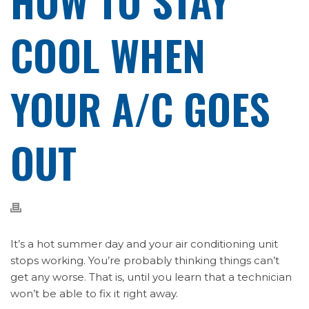
HOW TO STAY
COOL WHEN
YOUR A/C GOES
OUT
It’s a hot summer day and your air conditioning unit
stops working. You’re probably thinking things can’t
get any worse. That is, until you learn that a technician
won’t be able to fix it right away.