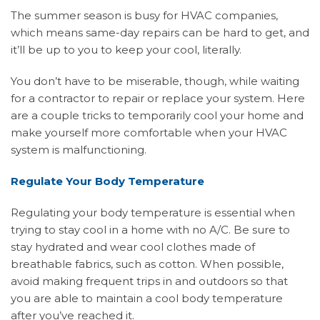
The summer season is busy for HVAC companies,
which means same-day repairs can be hard to get, and
it’ll be up to you to keep your cool, literally.
You don’t have to be miserable, though, while waiting
for a contractor to repair or replace your system. Here
are a couple tricks to temporarily cool your home and
make yourself more comfortable when your HVAC
system is malfunctioning.
Regulate Your Body Temperature
Regulating your body temperature is essential when
trying to stay cool in a home with no A/C. Be sure to
stay hydrated and wear cool clothes made of
breathable fabrics, such as cotton. When possible,
avoid making frequent trips in and outdoors so that
you are able to maintain a cool body temperature
after you’ve reached it.