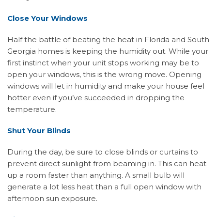
Close Your Windows
Half the battle of beating the heat in Florida and South
Georgia homes is keeping the humidity out. While your
first instinct when your unit stops working may be to
open your windows, this is the wrong move. Opening
windows will let in humidity and make your house feel
hotter even if you’ve succeeded in dropping the
temperature.
Shut Your Blinds
During the day, be sure to close blinds or curtains to
prevent direct sunlight from beaming in. This can heat
up a room faster than anything. A small bulb will
generate a lot less heat than a full open window with
afternoon sun exposure.