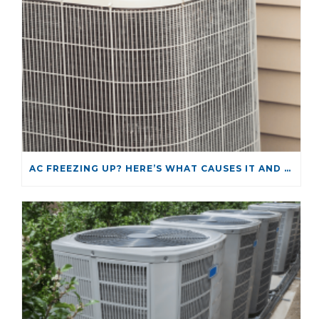
AC FREEZING UP? HERE’S WHAT CAUSES IT AND HOW TO FIX IT