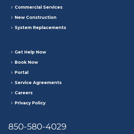
Commercial Services
New Construction
System Replacements
Get Help Now
Book Now
Portal
Service Agreements
Careers
Privacy Policy
850-580-4029