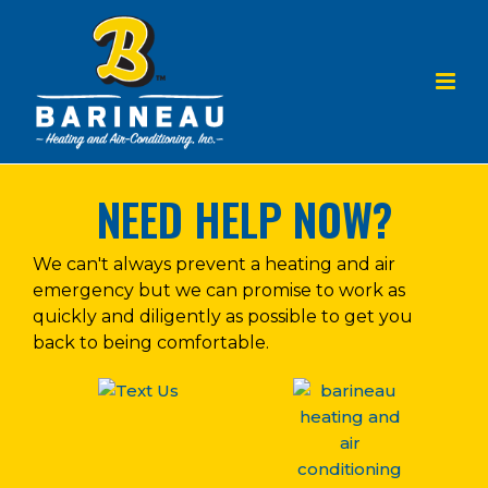
NEED HELP NOW?
We can't always prevent a heating and air
emergency but we can promise to work as
quickly and diligently as possible to get you
back to being comfortable.