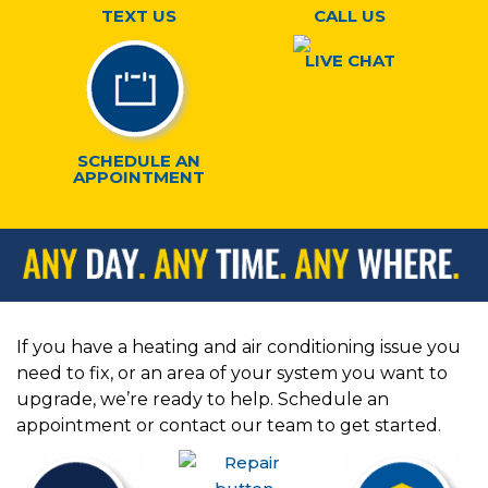
TEXT US
CALL US
LIVE CHAT
SCHEDULE AN
APPOINTMENT
If you have a heating and air conditioning issue you
need to fix, or an area of your system you want to
upgrade, we’re ready to help. Schedule an
appointment or contact our team to get started.