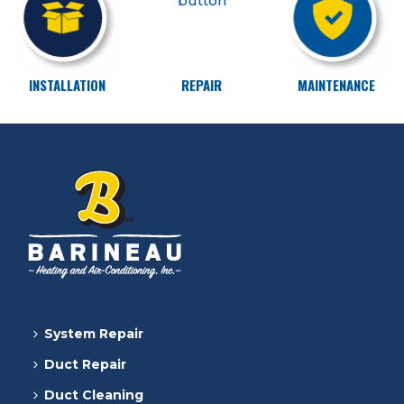
INSTALLATION
REPAIR
MAINTENANCE
System Repair
Duct Repair
Duct Cleaning