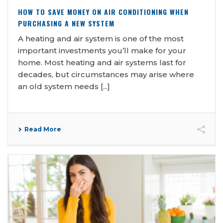
HOW TO SAVE MONEY ON AIR CONDITIONING WHEN
PURCHASING A NEW SYSTEM
A heating and air system is one of the most
important investments you’ll make for your
home. Most heating and air systems last for
decades, but circumstances may arise where
an old system needs [...]
Read More