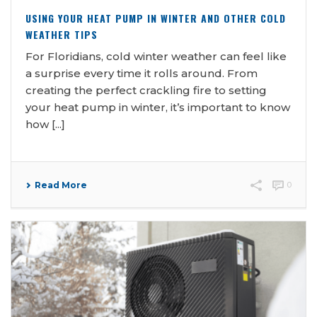
USING YOUR HEAT PUMP IN WINTER AND OTHER COLD
WEATHER TIPS
For Floridians, cold winter weather can feel like
a surprise every time it rolls around. From
creating the perfect crackling fire to setting
your heat pump in winter, it’s important to know
how [...]
Read More
0