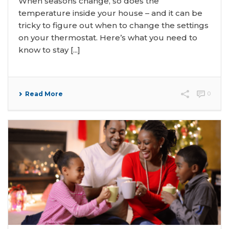
When seasons change, so does the
temperature inside your house – and it can be
tricky to figure out when to change the settings
on your thermostat. Here’s what you need to
know to stay [...]
Read More
0