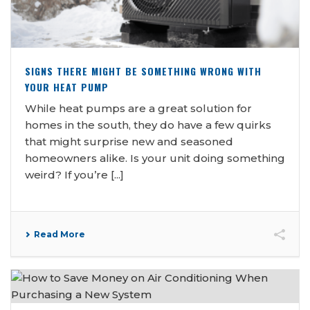
SIGNS THERE MIGHT BE SOMETHING WRONG WITH
YOUR HEAT PUMP
While heat pumps are a great solution for
homes in the south, they do have a few quirks
that might surprise new and seasoned
homeowners alike. Is your unit doing something
weird? If you’re [...]
Read More