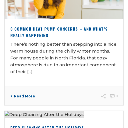
3 COMMON HEAT PUMP CONCERNS – AND WHAT’S
REALLY HAPPENING
There’s nothing better than stepping into a nice,
warm house during the chilly winter months.
For many people in North Florida, that cozy
atmosphere is due to an important component
of their [...]
Read More
0
DEEP CLEANING AFTER THE HOLIDAYS