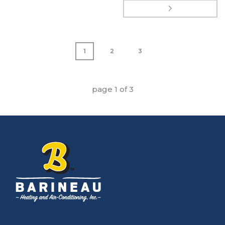
1
2
3
page
1
of
3