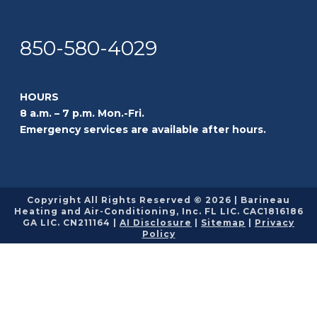
850-580-4029
HOURS
8 a.m. – 7 p.m. Mon.-Fri.
Emergency services are available after hours.
Copyright All Rights Reserved © 2026 | Barineau
Heating and Air-Conditioning, Inc. FL LIC. CAC1816186
GA LIC. CN211164 |
AI Disclosure
|
Sitemap
|
Privacy
Policy