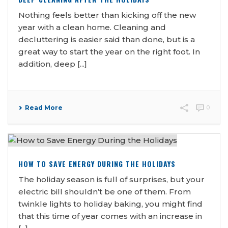
Nothing feels better than kicking off the new
year with a clean home. Cleaning and
decluttering is easier said than done, but is a
great way to start the year on the right foot. In
addition, deep [...]
Read More
0
HOW TO SAVE ENERGY DURING THE HOLIDAYS
The holiday season is full of surprises, but your
electric bill shouldn’t be one of them. From
twinkle lights to holiday baking, you might find
that this time of year comes with an increase in