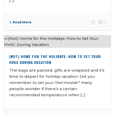
[...]
Read More
0
(NOT) HOME FOR THE HOLIDAYS: HOW TO SET YOUR
HVAC DURING VACATION
The bags are packed, gifts are wrapped and it’s
time to depart for holiday vacation. Did you
remember to set your thermostat? Many
people wonder if there’s a certain
recommended temperature when [...]