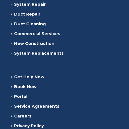
System Repair
Duct Repair
Duct Cleaning
Commercial Services
New Construction
System Replacements
Get Help Now
Book Now
Portal
Service Agreements
Careers
Privacy Policy