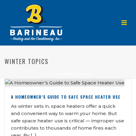
WINTER TOPICS
HOME
»
WINTER TOPICS
A HOMEOWNER’S GUIDE TO SAFE SPACE HEATER USE
As winter sets in, space heaters offer a quick
and convenient way to warm your home. But
safe space heater use is critical — improper use
contributes to thousands of home fires each
year. By [...]