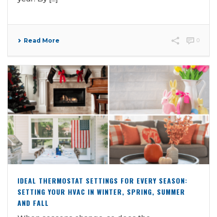
Read More
0
IDEAL THERMOSTAT SETTINGS FOR EVERY SEASON:
SETTING YOUR HVAC IN WINTER, SPRING, SUMMER
AND FALL