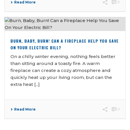
Read More
0
BURN, BABY, BURN! CAN A FIREPLACE HELP YOU SAVE
ON YOUR ELECTRIC BILL?
On a chilly winter evening, nothing feels better
than sitting around a toasty fire. A warm
fireplace can create a cozy atmosphere and
quickly heat up your living room, but can the
extra heat [...]
Read More
0